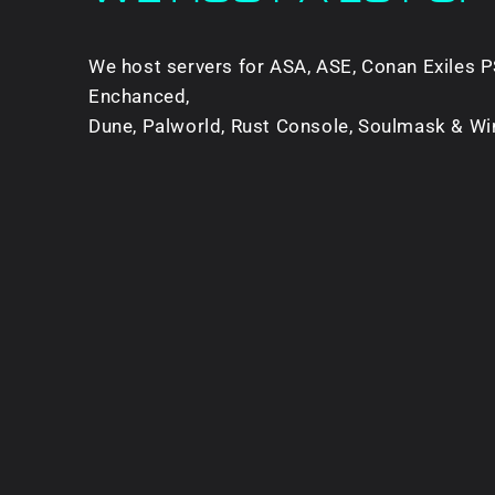
We host servers for ASA, ASE, Conan Exiles P
Enchanced,
Dune, Palworld, Rust Console, Soulmask & Wi