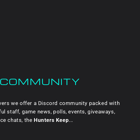
 COMMUNITY
ervers we offer a Discord community packed with
ul staff, game news, polls, events, giveaways,
ice chats, the
Hunters Keep
...