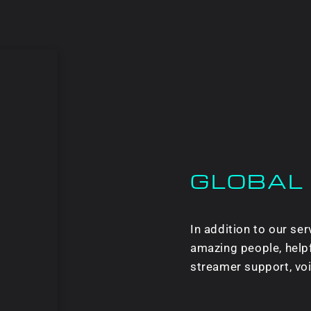
GLOBAL
In addition to our s
amazing people, helpf
streamer support, vo