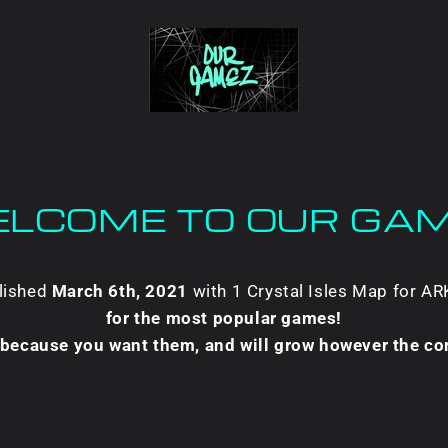
LCOME TO OUR GA
blished
March 6th, 2021
with 1 Crystal Isles Map for A
for the most popular games!
t because you want them, and will grow however the c