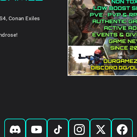
S4, Conan Exiles
ndrose!