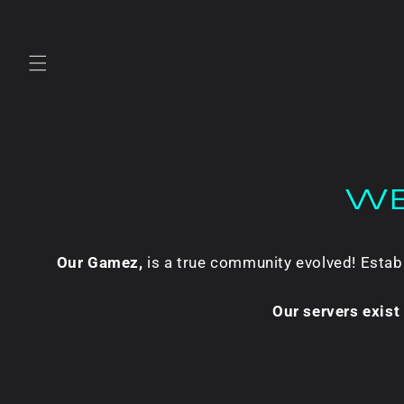
Skip to
content
WE
Our Gamez,
is a true community evolved! Esta
Our servers exis