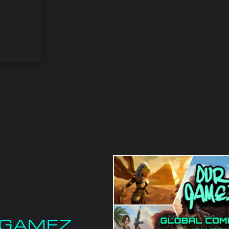
F GAMEZ