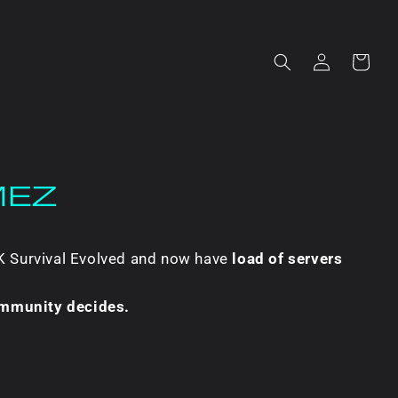
Log
Cart
in
MEZ
RK Survival Evolved and now have
load of servers
ommunity decides.