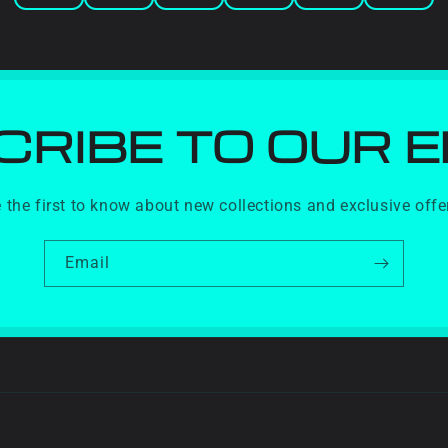
RIBE TO OUR 
 the first to know about new collections and exclusive offe
Email