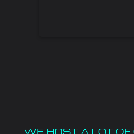
WE HOST A LOT O